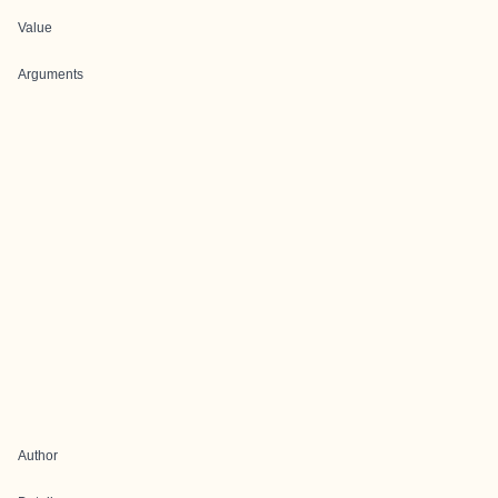
Value
Arguments
Author