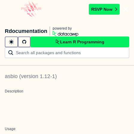
RSVP Now
powered by
Rdocumentation
Learn R Programming
asbio
(version
1.12-1
)
Description
Usage