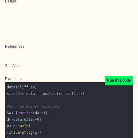
Details
References
See Also
Examples
Run this code
siteCD1<-data.frame(t(cliff.sp[
1
#Shannon-Weiner diversity
SW<-
function
d<-data[data!=
0
p<-d/
sum
-
1
*
sum
(p*
log