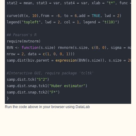
stat2 = mean, stat3 = var, stat4 = var, xlab = 
"t*"
curve(dt(x, 
10
),from = -
6
, to = 
6
,add = 
TRUE
, lwd = 
2
legend(
"topleft"
, lwd = 
2
, col = 
1
, legend = 
"t(10)"
## Pearson's R
BVN <- 
function
(s.size) rmvnorm(s.size, 
c
(
0
, 
0
), sigma = mat
nrow = 
2
, data = 
c
(
1
, 
0
, 
0
, 
1
samp.dist(biv.parent = 
expression
(BVN(s.size)), s.size = 
20
,
#Interactive GUI, require package 'tcltk'
samp.dist.tck(
"S^2"
samp.dist.snap.tck1(
"Huber estimator"
samp.dist.snap.tck2(
"F*"
Run the code above in your browser using
DataLab