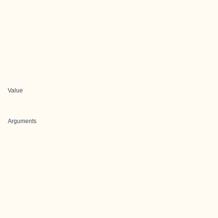
Value
Arguments