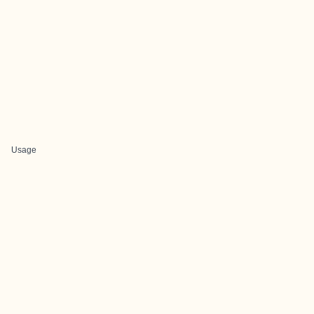
Usage