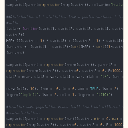
samp.dist(parent=
expression
(rexp(s.size)), col.anim=
"heat.co
##Distribution of t-statistics from a pooled variance t-test
#valid
t.star<-
function
(s.dist1, s.dist2, s.dist3, s.dist4, s.size 
MSE<-(((s.size - 
1
) * s.dist3) + ((s.size2 - 
1
) * s.dist4))/
func.res <- (s.dist1 - s.dist2)/(
sqrt
(MSE) * 
sqrt
((
1
/s.size)
samp.dist(parent = 
expression
expression
(rnorm(s.size2)), s.size=
6
, s.size2 = 
6
, R=
1000
stat2 = mean, stat3 = var, stat4 = var, xlab = 
"t*"
curve(dt(x, 
10
), from = -
6
, to = 
6
, add = 
TRUE
, lwd = 
2
legend(
"topleft"
, lwd = 
2
, col = 
1
, legend = 
"t(10)"
#invalid; same population means (null true) but different va
#characteristics.
samp.dist(parent = 
expression
(runif(s.size, 
min
 = 
0
, 
max
 = 
2
expression
(rexp(s.size2)), s.size=
6
, s.size2 = 
6
, R = 
1000