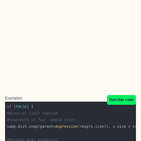
Examples
Run this code
if
 (
FALSE
##Central limit theorem
#Snapshots of four sample sizes.
samp.dist.snap(parent=
expression
(rexp(s.size)), s.size = 
c
(
1
##sample mean animation