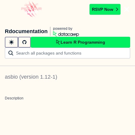
RSVP Now
powered by
Rdocumentation
Learn R Programming
asbio
(version
1.12-1
)
Description