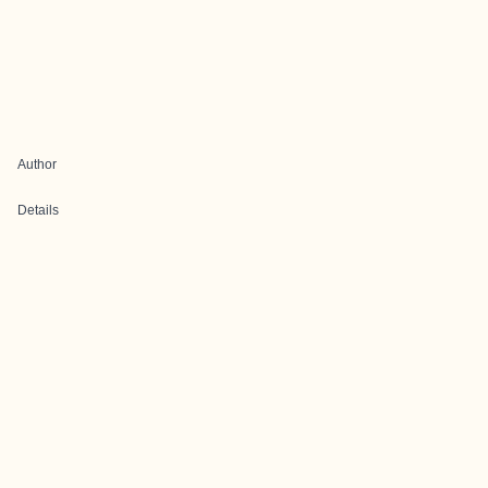
Author
Details