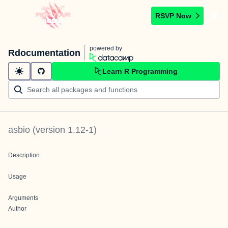
RSVP Now
powered by
Rdocumentation
Learn R Programming
asbio
(version
1.12-1
)
Description
Usage
Arguments
Author