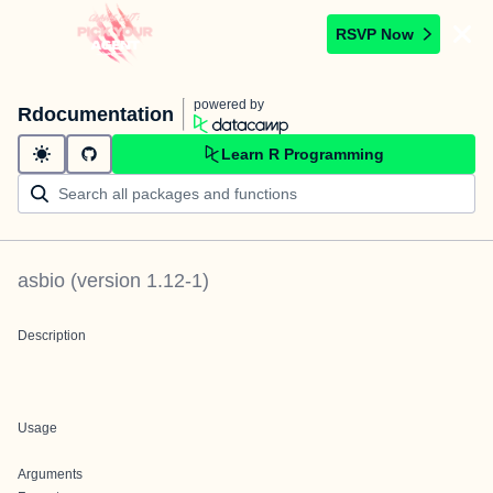
RSVP Now
powered by
Rdocumentation
Learn R Programming
asbio
(version
1.12-1
)
Description
Usage
Arguments