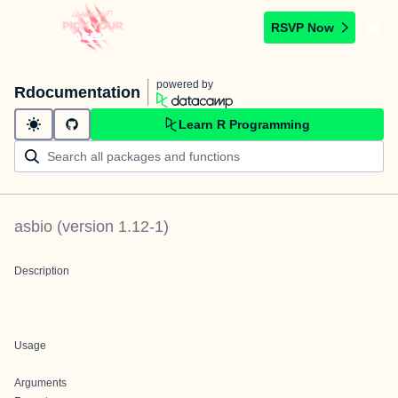
RSVP Now
powered by
Rdocumentation
Learn R Programming
asbio
(version
1.12-1
)
Description
Usage
Arguments