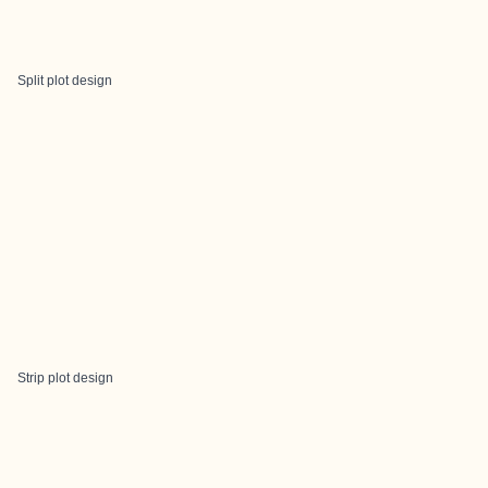
Split plot design
Strip plot design