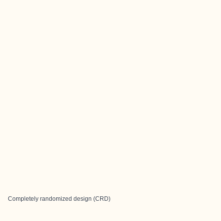
Completely randomized design (CRD)