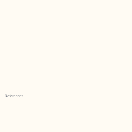
References