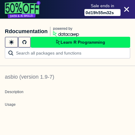
Sale ends in
0
d
19
h
55
m
32
s
powered by
Rdocumentation
Learn R Programming
asbio
(version
1.9-7
)
Description
Usage