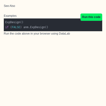
See Also
Examples
Run this code
if
 (
FALSE
Run the code above in your browser using
DataLab