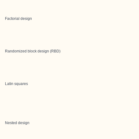
Factorial design
Randomized block design (RBD)
Latin squares
Nested design