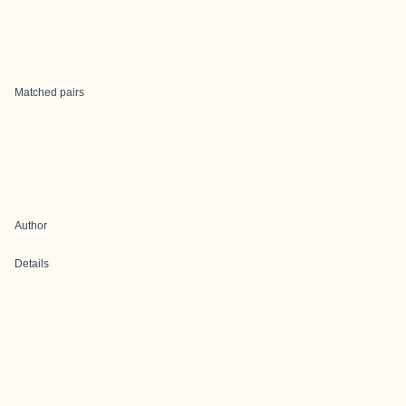
Matched pairs
Author
Details