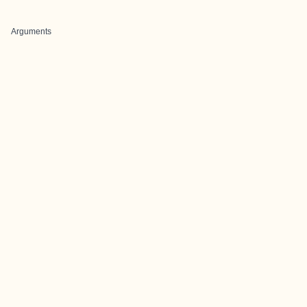
Arguments