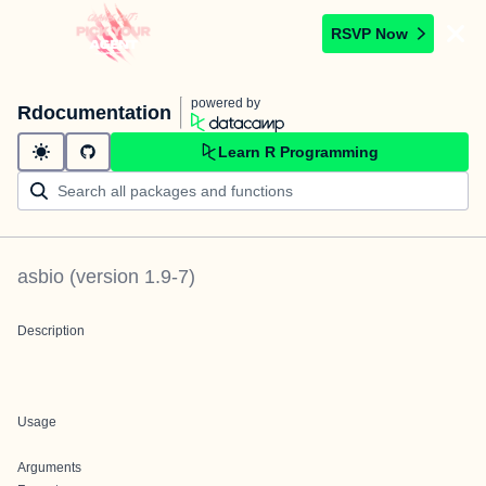
RSVP Now
powered by
Rdocumentation
Learn R Programming
asbio
(version
1.9-7
)
Description
Usage
Arguments