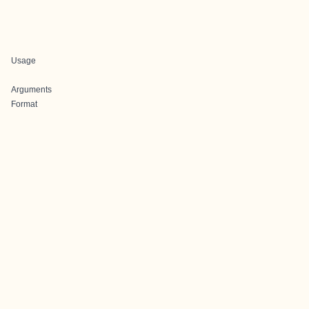
Usage
Arguments
Format