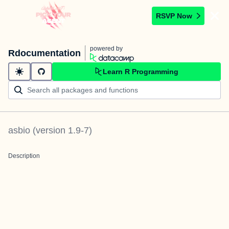
RSVP Now
powered by
Rdocumentation
Learn R Programming
asbio
(version
1.9-7
)
Description