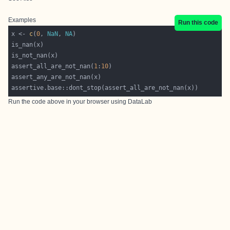
Examples
Run this code
x <- 
c
(
0
, 
NaN
, 
NA
assert_all_are_not_nan(
1
:
10
Run the code above in your browser using
DataLab