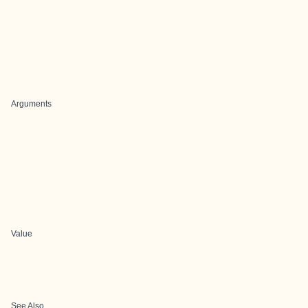
Arguments
Value
See Also