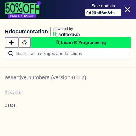
Sale ends in
0
d
20
h
56
m
34
s
powered by
Rdocumentation
Learn R Programming
assertive.numbers
(version
0.0-2
)
Description
Usage