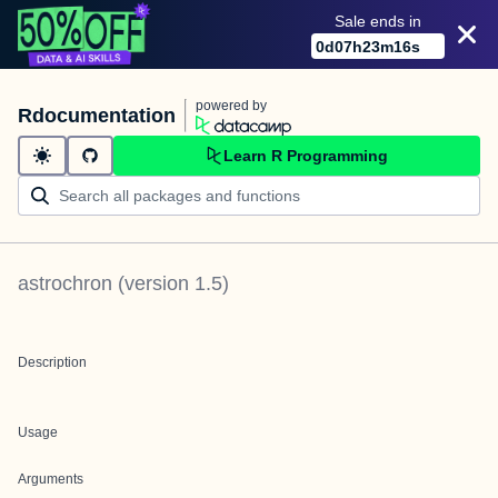
Sale ends in
0
d
07
h
23
m
16
s
powered by
Rdocumentation
Learn R Programming
astrochron
(version
1.5
)
Description
Usage
Arguments