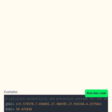
Examples
Run this code
# calculate eccentricity and precession periods for one set 
gVal= 
c
(
5.579378
,
7.456665
,
17.366595
,
17.910194
,
4.257564
kVal= 
50.475838