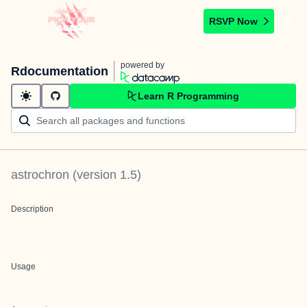
RSVP Now
powered by
Rdocumentation
Learn R Programming
astrochron
(version
1.5
)
Description
Usage