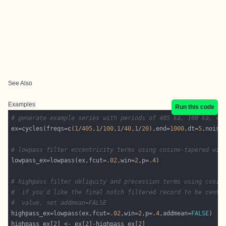
See Also
Examples
Run this code
# generate example series with periods of 405 ka, 100 ka, 40
ex=cycles(freqs=
c
(
1
/
405
,
1
/
100
,
1
/
40
,
1
/
20
),end=
1000
,dt=
5
,noise
# lowpass filter eccentricity terms using cosine-tapered win
lowpass_ex=lowpass(ex,fcut=
.02
,win=
2
,p=
.4
# highpass filter obliquity and precession terms using cosin
#  if you'd like the final notch filtered record to be cente
#  value, set addmean=FALSE
highpass_ex=lowpass(ex,fcut=
.02
,win=
2
,p=
.4
,addmean=
FALSE
highpass_ex[
2
] <- ex[
2
]-highpass_ex[
2