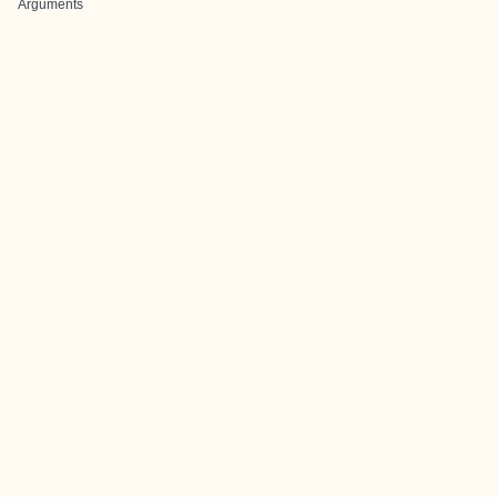
Arguments