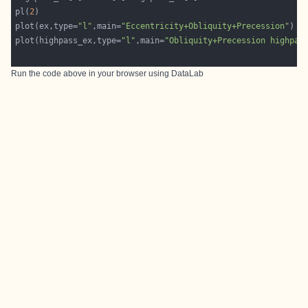
pl(
2
plot(ex,type=
"l"
,main=
"Eccentricity+Obliquity+Precession"
plot(highpass_ex,type=
"l"
,main=
"Obliquity+Precession highpas
Run the code above in your browser using
DataLab