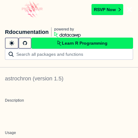
RSVP Now
powered by
Rdocumentation
Learn R Programming
astrochron
(version
1.5
)
Description
Usage