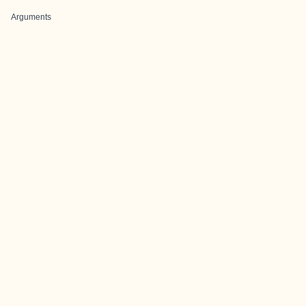
Arguments