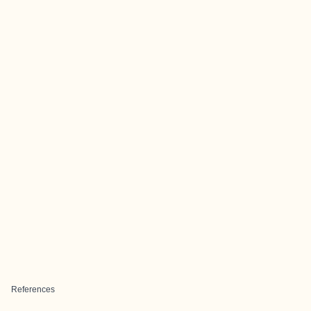
References