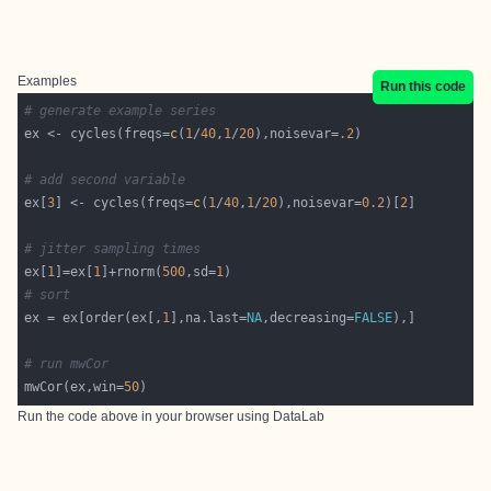
Examples
Run this code
# generate example series
ex <- cycles(freqs=
c
(
1
/
40
,
1
/
20
),noisevar=
.2
# add second variable
ex[
3
] <- cycles(freqs=
c
(
1
/
40
,
1
/
20
),noisevar=
0.2
)[
2
# jitter sampling times
ex[
1
]=ex[
1
]+rnorm(
500
,sd=
1
# sort
ex = ex[order(ex[,
1
],na.last=
NA
,decreasing=
FALSE
# run mwCor
mwCor(ex,win=
50
Run the code above in your browser using
DataLab