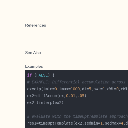
References
See Also
Examples
if
 (
FALSE
# EXAMPLE: Differential accumulation across 
ex=etp(tmin=
0
,tmax=
1000
,dt=
5
,pWt=
1
,oWt=
0
,eWt
ex2=diffAccum(ex,
0.01
,
.05
# evaluate with the timeOptTemplate approach
res1=timeOptTemplate(ex2,sedmin=
1
,sedmax=
4
,d