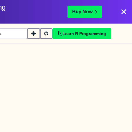
ng
Buy Now
Learn R Programming