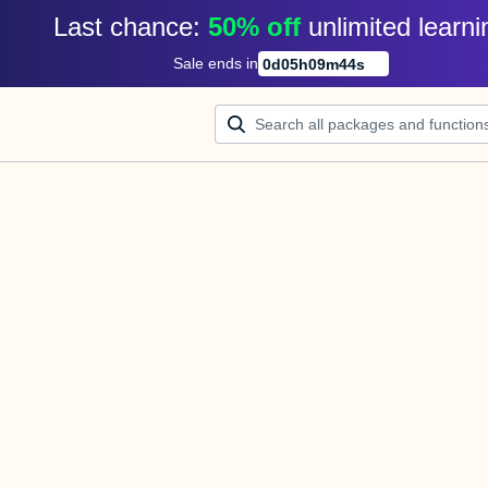
Last chance: 
50% off
unlimited learni
Sale ends in
0
d
05
h
09
m
44
s