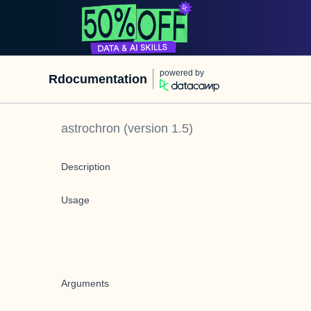
powered by
Rdocumentation
astrochron
(version
1.5
)
Description
Usage
Arguments