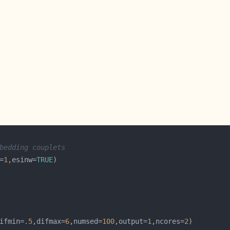
bedding couplets
=
1
,esinw=
TRUE
ifmin=
.5
,difmax=
6
,numsed=
100
,output=
1
,ncores=
2