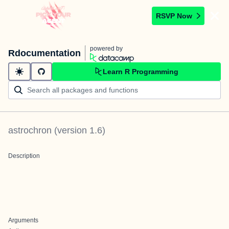
RSVP Now
powered by
Rdocumentation
Learn R Programming
astrochron
(version
1.6
)
Description
Arguments