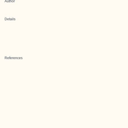
Author
Details
References