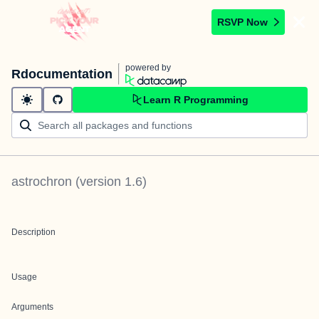
RSVP Now
powered by
Rdocumentation
Learn R Programming
astrochron
(version
1.6
)
Description
Usage
Arguments