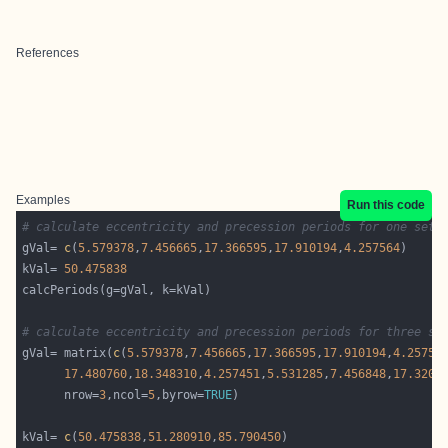
References
Examples
Run this code
# calculate eccentricity and precession periods for one set 
gVal= 
c
(
5.579378
,
7.456665
,
17.366595
,
17.910194
,
4.257564
kVal= 
50.475838
# calculate eccentricity and precession periods for three se
gVal= matrix(
c
(
5.579378
,
7.456665
,
17.366595
,
17.910194
,
4.25756
17.480760
,
18.348310
,
4.257451
,
5.531285
,
7.456848
,
17.3204
      nrow=
3
,ncol=
5
,byrow=
TRUE
kVal= 
c
(
50.475838
,
51.280910
,
85.790450