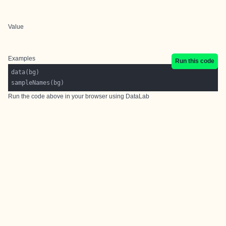
Value
Examples
Run this code
Run the code above in your browser using
DataLab