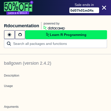
Sale ends in
0
d
07
h
01
m
34
s
powered by
Rdocumentation
Learn R Programming
ballgown
(version
2.4.2
)
Description
Usage
Arguments