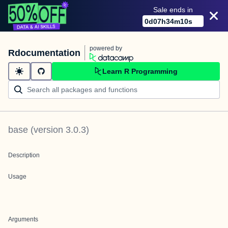
Sale ends in
0
d
07
h
34
m
10
s
powered by
Rdocumentation
Learn R Programming
base
(version
3.0.3
)
Description
Usage
Arguments