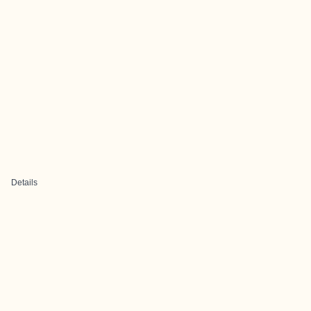
Details