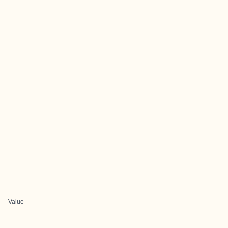
Value