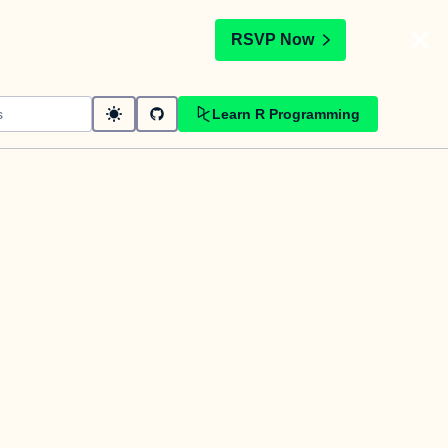
t
RSVP Now
Learn R Programming