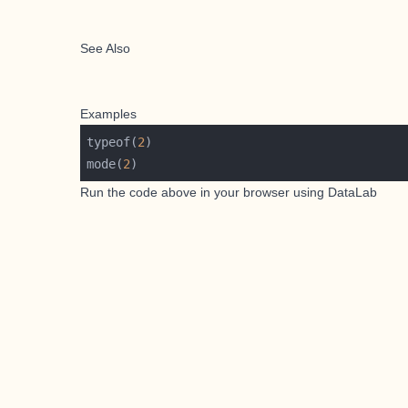
See Also
Examples
typeof(
2
mode(
2
Run the code above in your browser using
DataLab