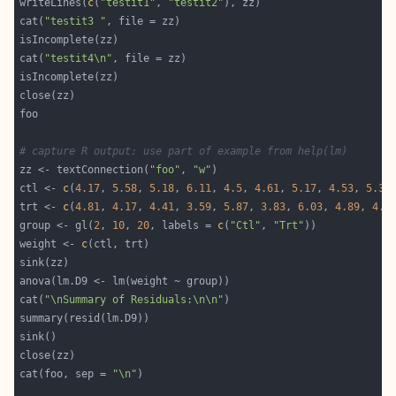
writeLines(
c
(
"testit1"
, 
"testit2"
cat(
"testit3 "
cat(
"testit4\n"
# capture R output: use part of example from help(lm)
zz <- textConnection(
"foo"
, 
"w"
ctl <- 
c
(
4.17
, 
5.58
, 
5.18
, 
6.11
, 
4.5
, 
4.61
, 
5.17
, 
4.53
, 
5.33
trt <- 
c
(
4.81
, 
4.17
, 
4.41
, 
3.59
, 
5.87
, 
3.83
, 
6.03
, 
4.89
, 
4.3
group <- gl(
2
, 
10
, 
20
, labels = 
c
(
"Ctl"
, 
"Trt"
weight <- 
c
cat(
"\nSummary of Residuals:\n\n"
cat(foo, sep = 
"\n"