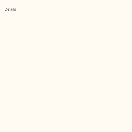
Details