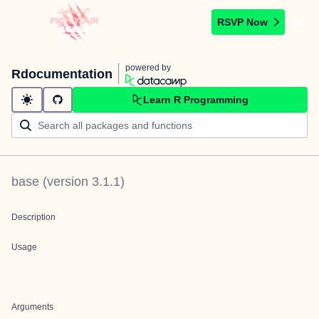
RSVP Now
powered by
Rdocumentation
Learn R Programming
base
(version
3.1.1
)
Description
Usage
Arguments