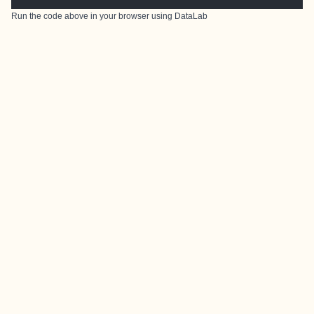
Run the code above in your browser using
DataLab