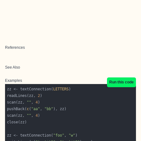
References
See Also
Examples
Run this code
zz <- textConnection(
LETTERS
readLines(zz, 
2
scan(zz, 
""
, 
4
pushBack(
c
(
"aa"
, 
"bb"
scan(zz, 
""
, 
4
zz <- textConnection(
"foo"
, 
"w"