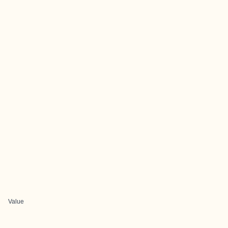
Value