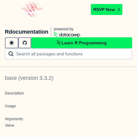
RSVP Now
powered by
Rdocumentation
Learn R Programming
base
(version
3.3.2
)
Description
Usage
Arguments
Value