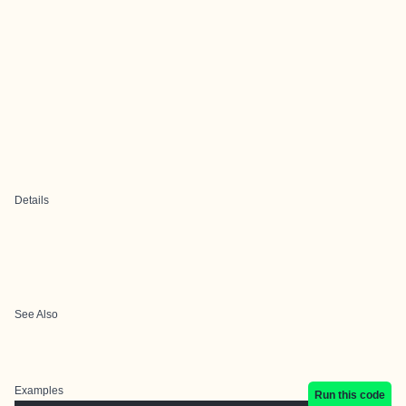
Details
See Also
Examples
Run this code