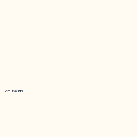
Arguments