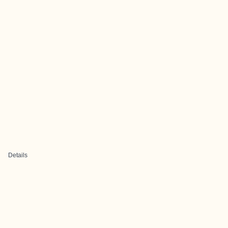
Details