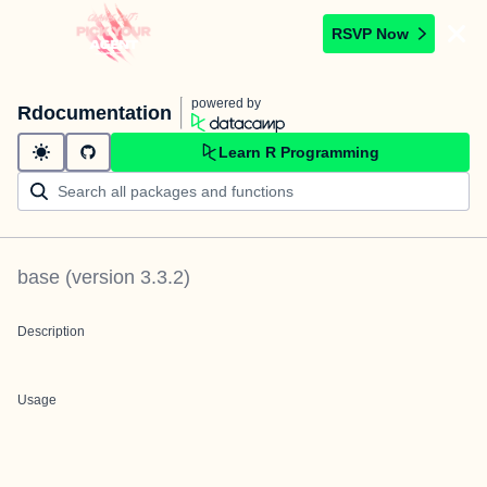
RSVP Now
powered by
Rdocumentation
Learn R Programming
base
(version
3.3.2
)
Description
Usage