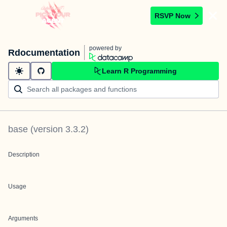
RSVP Now
powered by
Rdocumentation
Learn R Programming
base
(version
3.3.2
)
Description
Usage
Arguments