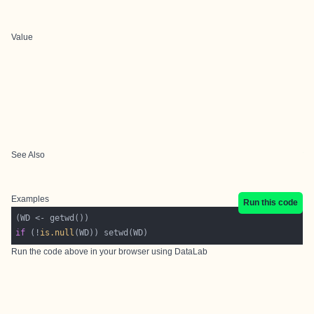
Value
See Also
Examples
Run this code
if
 (!
is.null
Run the code above in your browser using
DataLab