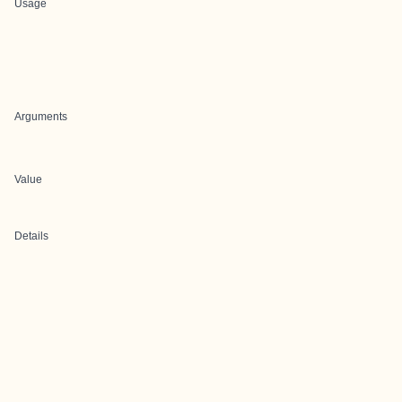
Usage
Arguments
Value
Details