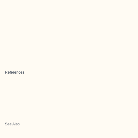
References
See Also