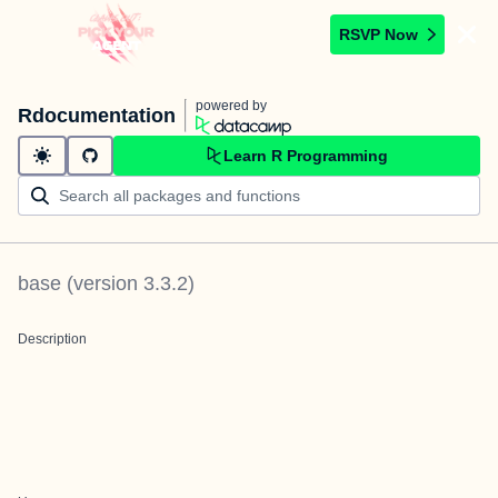
RSVP Now
powered by
Rdocumentation
Learn R Programming
base
(version
3.3.2
)
Description