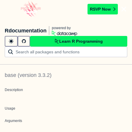
RSVP Now
powered by
Rdocumentation
Learn R Programming
base
(version
3.3.2
)
Description
Usage
Arguments