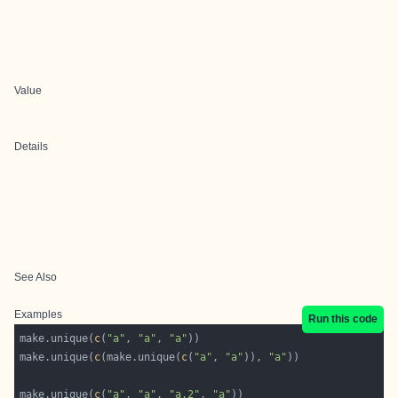
Value
Details
See Also
Examples
Run this code
make.unique(
c
(
"a"
, 
"a"
, 
"a"
make.unique(
c
(make.unique(
c
(
"a"
, 
"a"
)), 
"a"
make.unique(
c
(
"a"
, 
"a"
, 
"a.2"
, 
"a"