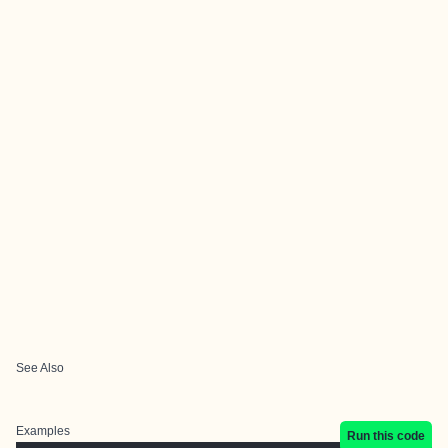
See Also
Examples
Run this code