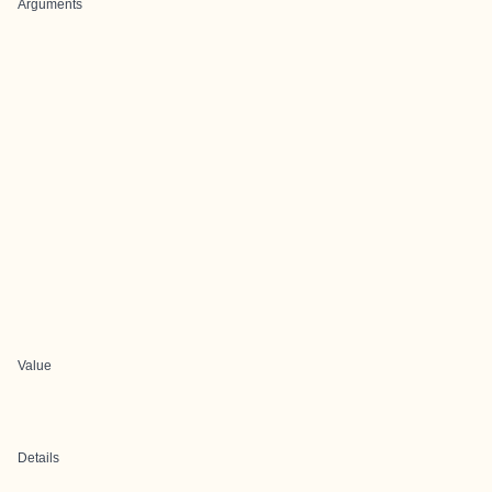
Arguments
Value
Details