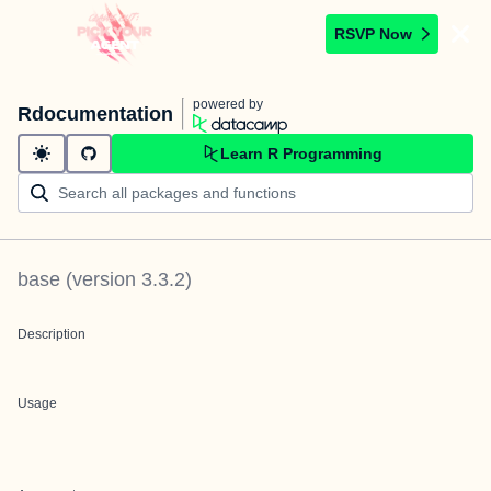
RSVP Now
powered by
Rdocumentation
Learn R Programming
base
(version
3.3.2
)
Description
Usage