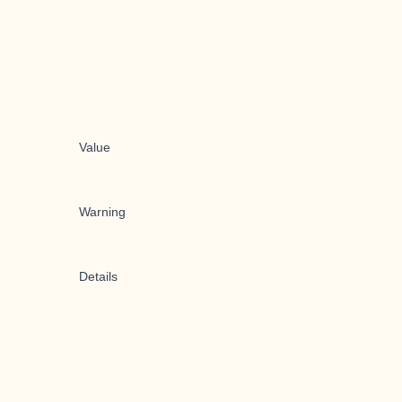
Value
Warning
Details