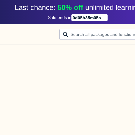
Last chance: 
50% off
unlimited learni
Sale ends in
0
d
05
h
35
m
05
s