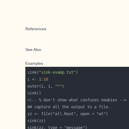
References
See Also
Examples
sink(
"sink-examp.txt"
i <- 1:
10
outer(i, i, 
"*"