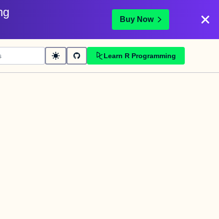
ng
Buy Now
Learn R Programming