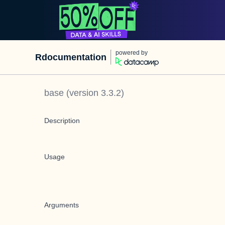
powered by
Rdocumentation
base
(version
3.3.2
)
Description
Usage
Arguments