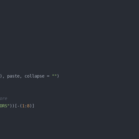
), paste, collapse = 
""
ore
ORS"
))[-(
1
:
8