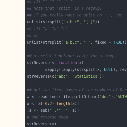
## [1] "" "" "" "" ""
## Note that 'split' is a regexp!
## If you really want to split on '.', use
unlist(strsplit(
"a.b.c"
, 
"[.]"
## [1] "a" "b" "c"
## or
unlist(strsplit(
"a.b.c"
, 
"."
, fixed = 
TRUE
## a useful function: rev() for strings
strReverse <- 
function
        sapply(lapply(strsplit(x, 
NULL
), rev
strReverse(
c
(
"abc"
, 
"Statistics"
## get the first names of the members of R-c
a <- readLines(file.path(R.home(
"doc"
),
"AUTH
a <- a[(
0
:
2
)-
length
(a <- sub(
" .*"
,
""
# and reverse them