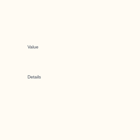
Value
Details