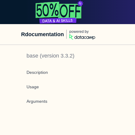
powered by
Rdocumentation
base
(version
3.3.2
)
Description
Usage
Arguments