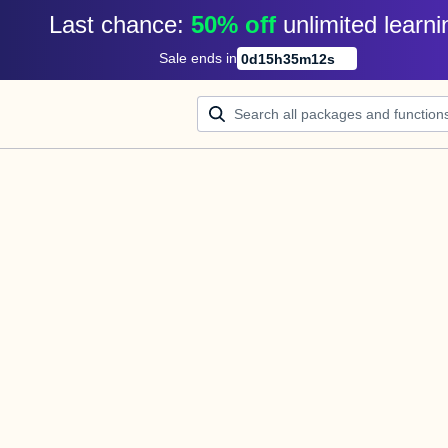
Last chance: 
50% off
unlimited learni
Sale ends in
0
d
15
h
35
m
12
s