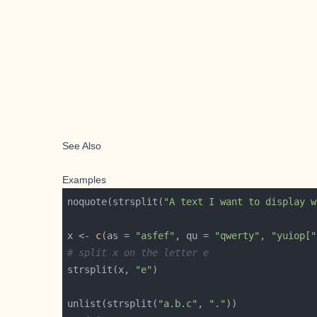
See Also
Examples
noquote(strsplit(
"A text I want to display w
x <- 
c
(as = 
"asfef"
, qu = 
"qwerty"
, 
"yuiop["
# split x on the letter e
strsplit(x, 
"e"
unlist(strsplit(
"a.b.c"
, 
"."