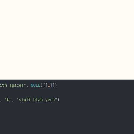
ith spaces"
, 
NULL
)[[
1
, 
"b"
, 
"stuff.blah.yech"