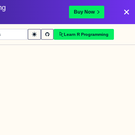
ng
Buy Now
Learn R Programming