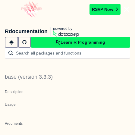
RSVP Now
powered by
Rdocumentation
Learn R Programming
base
(version
3.3.3
)
Description
Usage
Arguments