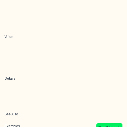
Value
Details
See Also
Examples