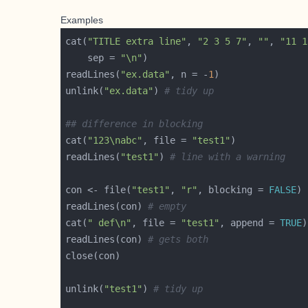
Examples
cat(
"TITLE extra line"
, 
"2 3 5 7"
, 
""
, 
"11 1
    sep = 
"\n"
readLines(
"ex.data"
, n = -
1
unlink(
"ex.data"
) 
# tidy up
## difference in blocking
cat(
"123\nabc"
, file = 
"test1"
readLines(
"test1"
) 
# line with a warning
con <- file(
"test1"
, 
"r"
, blocking = 
FALSE
readLines(con) 
# empty
cat(
" def\n"
, file = 
"test1"
, append = 
TRUE
readLines(con) 
# gets both
unlink(
"test1"
) 
# tidy up