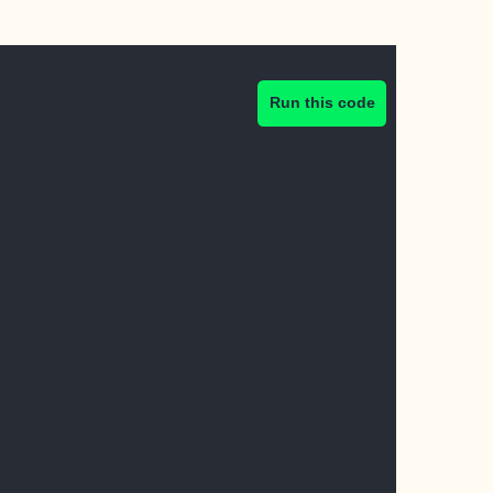
Run this code