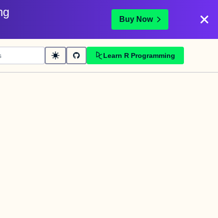
ng
Buy Now
Learn R Programming