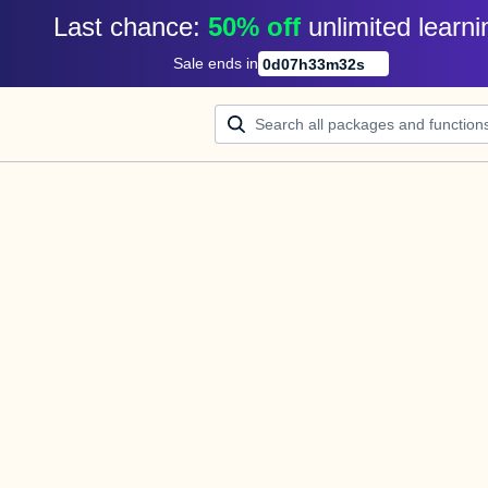
Last chance: 
50% off
unlimited learni
Sale ends in
0
d
07
h
33
m
32
s