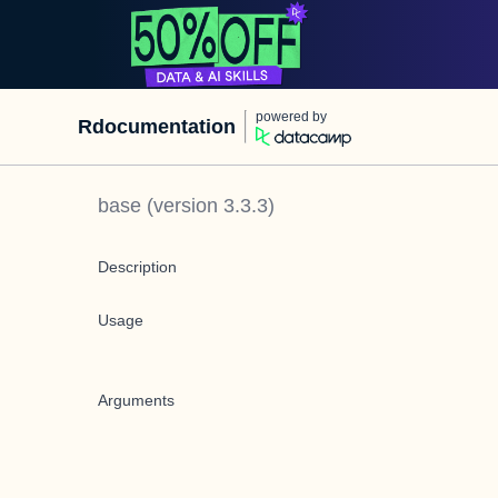
powered by
Rdocumentation
base
(version
3.3.3
)
Description
Usage
Arguments