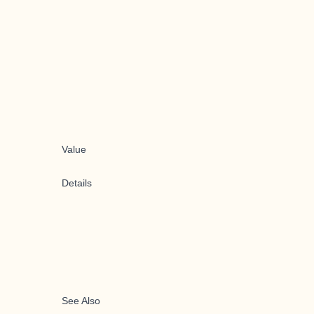
Value
Details
See Also