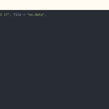
3 17"
, file = 
"ex.data"