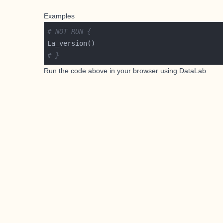
Examples
# NOT RUN {
# }
Run the code above in your browser using
DataLab