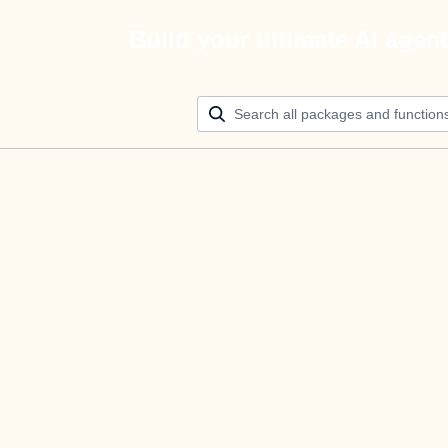
Build your ultimate AI agen