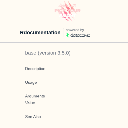
powered by
Rdocumentation
base
(version
3.5.0
)
Description
Usage
Arguments
Value
See Also