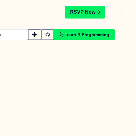
t
RSVP Now
Learn R Programming