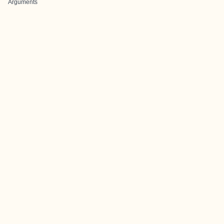
Arguments