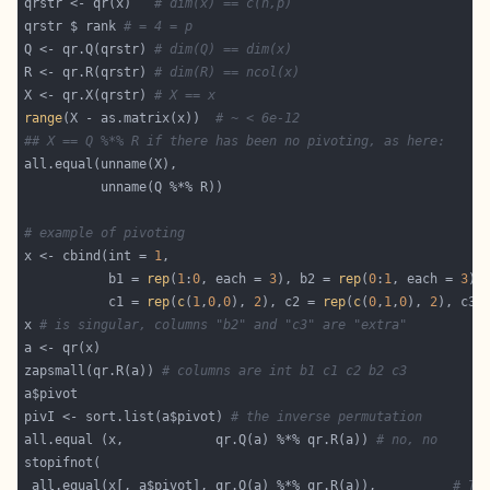
qrstr <- qr(x)   
# dim(x) == c(n,p)
qrstr $ rank 
# = 4 = p
Q <- qr.Q(qrstr) 
# dim(Q) == dim(x)
R <- qr.R(qrstr) 
# dim(R) == ncol(x)
X <- qr.X(qrstr) 
# X == x
range
(X - as.matrix(x))  
# ~ < 6e-12
## X == Q %*% R if there has been no pivoting, as here:
# example of pivoting
x <- cbind(int = 
1
           b1 = 
rep
(
1
:
0
, each = 
3
), b2 = 
rep
(
0
:
1
, each = 
3
           c1 = 
rep
(
c
(
1
,
0
,
0
), 
2
), c2 = 
rep
(
c
(
0
,
1
,
0
), 
2
), c3 
x 
# is singular, columns "b2" and "c3" are "extra"
zapsmall(qr.R(a)) 
# columns are int b1 c1 c2 b2 c3
pivI <- sort.list(a$pivot) 
# the inverse permutation
all.equal (x,            qr.Q(a) %*% qr.R(a)) 
# no, no
 all.equal(x[, a$pivot], qr.Q(a) %*% qr.R(a)),          
# TR