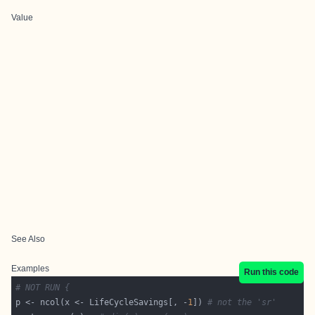
Value
See Also
Examples
Run this code
# NOT RUN {
p <- ncol(x <- LifeCycleSavings[, -
1
]) 
# not the 'sr'