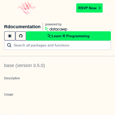
RSVP Now
powered by
Rdocumentation
Learn R Programming
base
(version
3.5.0
)
Description
Usage