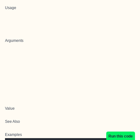
Usage
Arguments
Value
See Also
Examples
Run this code