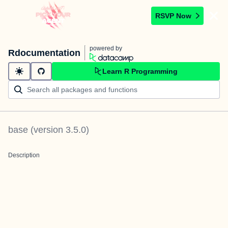
RSVP Now
powered by
Rdocumentation
Learn R Programming
base
(version
3.5.0
)
Description