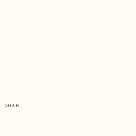
See Also