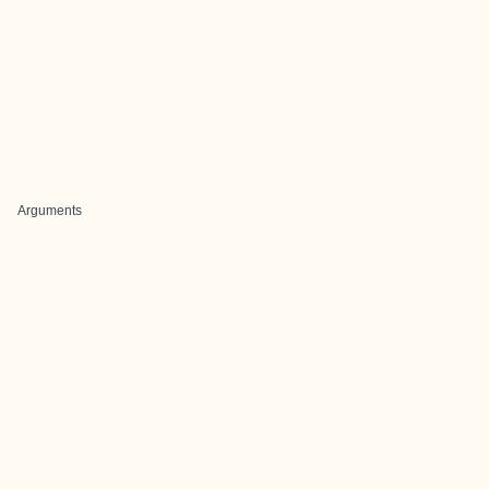
Arguments