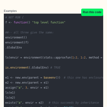
Examples
Run this code
# NOT RUN {
f <- 
function
() 
"top level function"
##-- all three give the same:
ls(envir = environment(stats::approxfun(
1
:
2
, 
1
:
2
, method = 
"
is.environment
(.GlobalEnv) 
# TRUE
e1 <- new.env(parent = 
baseenv
())  
# this one has enclosure 
assign(
"a"
, 
3
exists(
"a"
, envir = e2)   
# this succeeds by inheritance