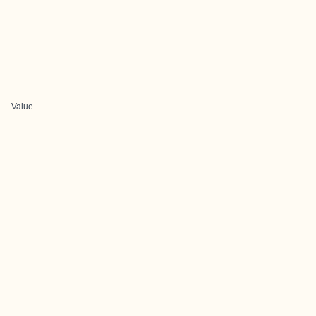
Value