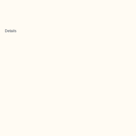
Details