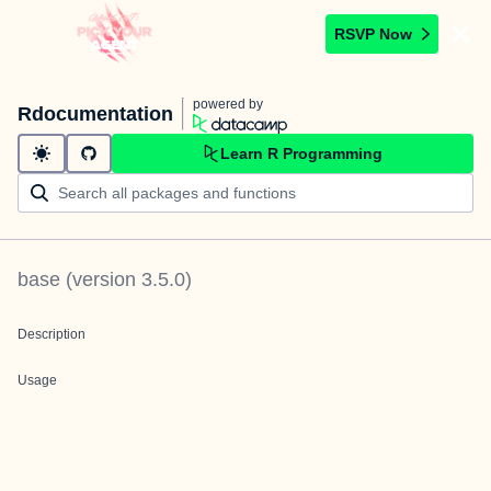
RSVP Now
powered by
Rdocumentation
Learn R Programming
base
(version
3.5.0
)
Description
Usage