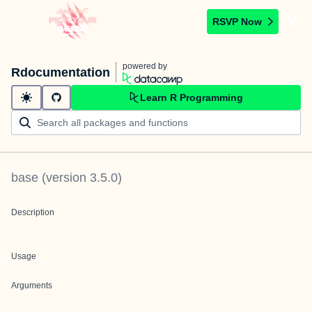
RSVP Now
powered by
Rdocumentation
Learn R Programming
base
(version
3.5.0
)
Description
Usage
Arguments