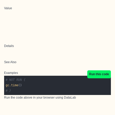
Value
Details
See Also
Examples
Run this code
# NOT RUN {
gc.time
# }
Run the code above in your browser using
DataLab