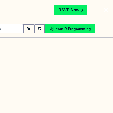
t
RSVP Now
Learn R Programming