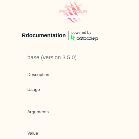
powered by
Rdocumentation
base
(version
3.5.0
)
Description
Usage
Arguments
Value