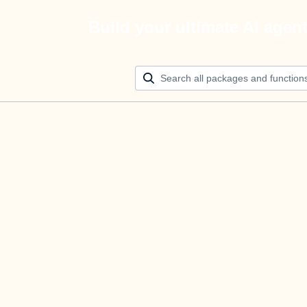
Build your ultimate AI agen