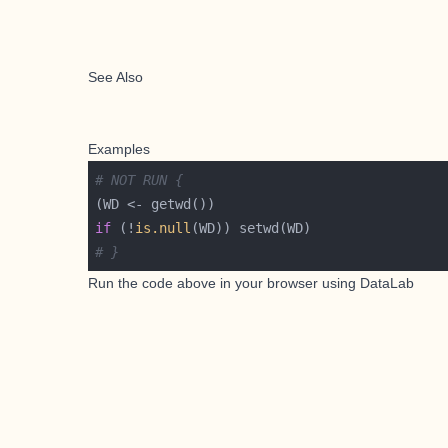
See Also
Examples
# NOT RUN {
if
 (!
is.null
# }
Run the code above in your browser using
DataLab