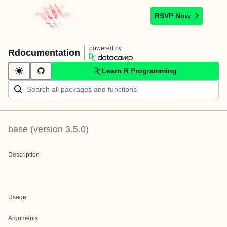
RSVP Now
powered by
Rdocumentation
Learn R Programming
base
(version
3.5.0
)
Description
Usage
Arguments