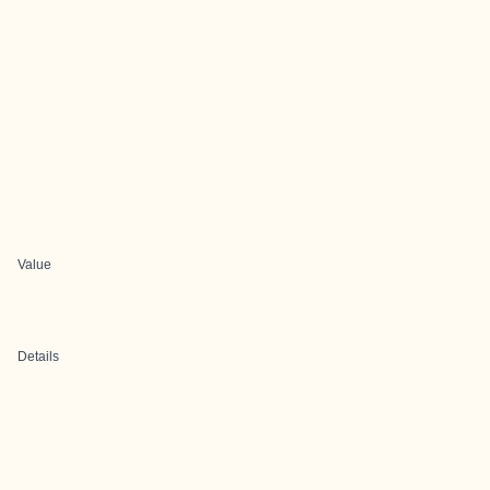
Value
Details