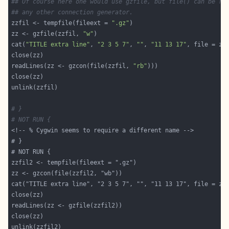
## Of course here one would use gzfile, but file() can be re
## any other connection generator.
zzfil <- tempfile(fileext = 
".gz"
zz <- gzfile(zzfil, 
"w"
cat(
"TITLE extra line"
, 
"2 3 5 7"
, 
""
, 
"11 13 17"
, file = zz
readLines(zz <- gzcon(file(zzfil, 
"rb"
# }
# NOT RUN {