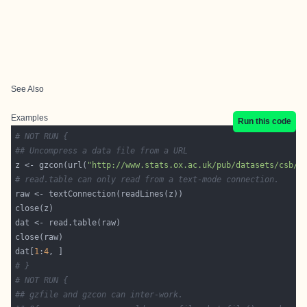
See Also
Examples
Run this code
# NOT RUN {
## Uncompress a data file from a URL
z <- gzcon(url(
"http://www.stats.ox.ac.uk/pub/datasets/csb/c
# read.table can only read from a text-mode connection.
dat[
1
:
4
# }
# NOT RUN {
## gzfile and gzcon can inter-work.