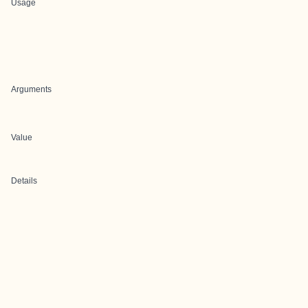
Usage
Arguments
Value
Details