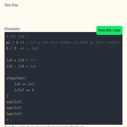
See Also
Examples
Run this code
# NOT RUN {
pi
 / 
0
## = Inf a non-zero number divided by zero creates in
0
 / 
0
## =  NaN
1
/
0
 + 
1
/
0
# Inf
1
/
0
 - 
1
/
0
# NaN
1
/
0
 == 
Inf
1
/
Inf
 == 
0
sin
(
Inf
cos
(
Inf
tan
(
Inf
# }