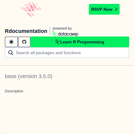
RSVP Now
powered by
Rdocumentation
Learn R Programming
base
(version
3.5.0
)
Description