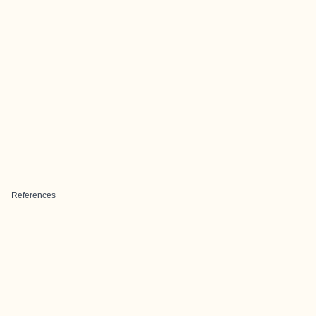
References