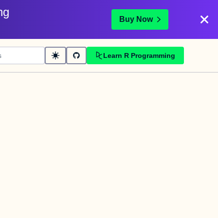
ng
Buy Now
Learn R Programming