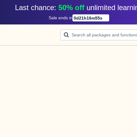
Last chance: 
50% off
unlimited learni
Sale ends in
0
d
21
h
16
m
55
s