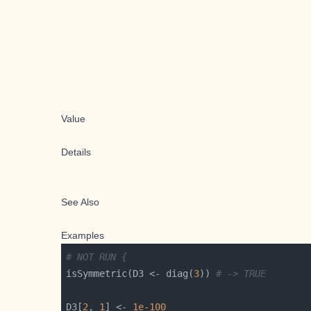
Value
Details
See Also
Examples
# NOT RUN {
isSymmetric(D3 <- diag(
3
)) 
# -> TRUE
D3[
2
, 
1
] <- 
1e-100