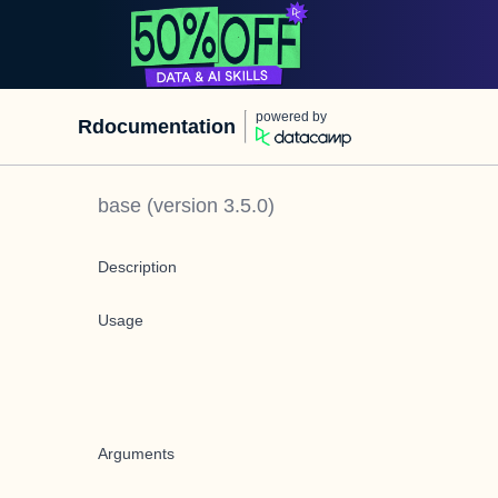
powered by
Rdocumentation
base
(version
3.5.0
)
Description
Usage
Arguments