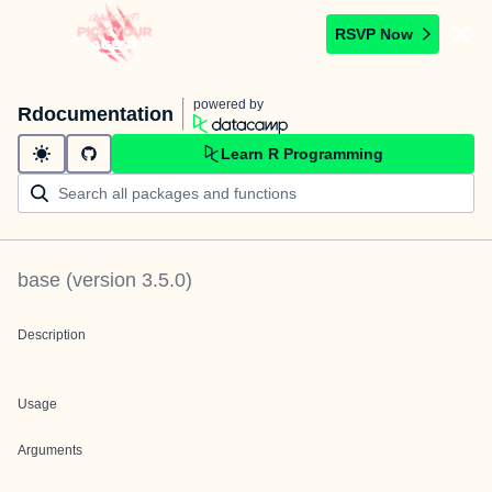
RSVP Now
powered by
Rdocumentation
Learn R Programming
base
(version
3.5.0
)
Description
Usage
Arguments