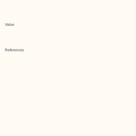
Value
References