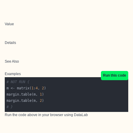
Value
Details
See Also
Examples
Run this code
# NOT RUN {
m <- matrix(
1
:
4
, 
2
margin.table(m, 
1
margin.table(m, 
2
# }
Run the code above in your browser using
DataLab