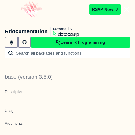
RSVP Now
powered by
Rdocumentation
Learn R Programming
base
(version
3.5.0
)
Description
Usage
Arguments