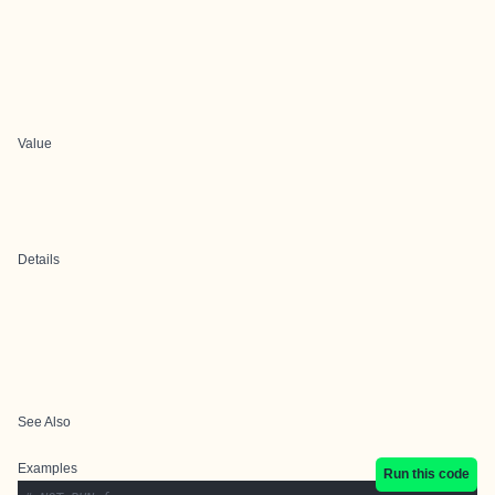
Value
Details
See Also
Examples
Run this code