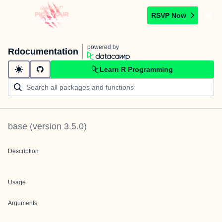
RSVP Now
powered by
Rdocumentation
Learn R Programming
base
(version
3.5.0
)
Description
Usage
Arguments