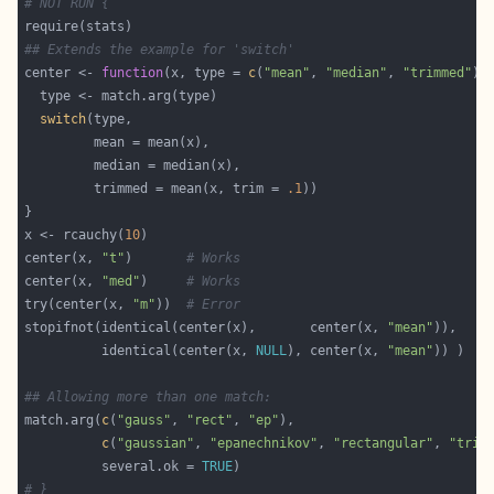
# NOT RUN {
## Extends the example for 'switch'
center <- 
function
(x, type = 
c
(
"mean"
, 
"median"
, 
"trimmed"
switch
         trimmed = mean(x, trim = 
.1
x <- rcauchy(
10
center(x, 
"t"
)       
# Works
center(x, 
"med"
)     
# Works
try(center(x, 
"m"
))  
# Error
stopifnot(identical(center(x),       center(x, 
"mean"
          identical(center(x, 
NULL
), center(x, 
"mean"
## Allowing more than one match:
match.arg(
c
(
"gauss"
, 
"rect"
, 
"ep"
c
(
"gaussian"
, 
"epanechnikov"
, 
"rectangular"
, 
"tria
          several.ok = 
TRUE
# }