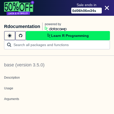
Sale ends in
0
d
06
h
06
m
34
s
powered by
Rdocumentation
Learn R Programming
base
(version
3.5.0
)
Description
Usage
Arguments