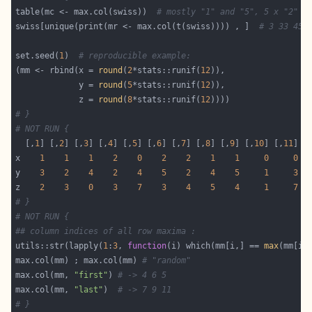
table(mc <- max.col(swiss))  
# mostly "1" and "5", 5 x "2" a
swiss[unique(print(mr <- max.col(t(swiss)))) , ]  
# 3 33 45 
set.seed(
1
)  
# reproducible example:
(mm <- rbind(x = 
round
(
2
*stats::runif(
12
             y = 
round
(
5
*stats::runif(
12
             z = 
round
(
8
*stats::runif(
12
# }
# NOT RUN {
  [,
1
] [,
2
] [,
3
] [,
4
] [,
5
] [,
6
] [,
7
] [,
8
] [,
9
] [,
10
] [,
11
] [
x    
1
1
1
2
0
2
2
1
1
0
0
y    
3
2
4
2
4
5
2
4
5
1
3
z    
2
3
0
3
7
3
4
5
4
1
7
# }
# NOT RUN {
## column indices of all row maxima :
utils::str(lapply(
1
:
3
, 
function
(i) which(mm[i,] == 
max
max.col(mm) ; max.col(mm) 
# "random"
max.col(mm, 
"first"
) 
# -> 4 6 5
max.col(mm, 
"last"
)  
# -> 7 9 11
# }