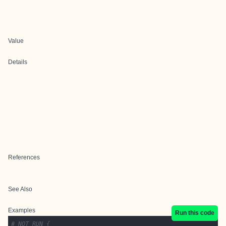
Value
Details
References
See Also
Examples
Run this code
# NOT RUN {