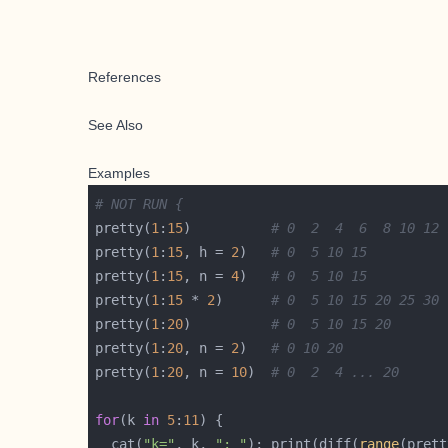
References
See Also
Examples
# NOT RUN {
pretty(
1
:
15
)          
# 0  2  4  6  8 10 12 
pretty(
1
:
15
, h = 
2
)   
# 0  5 10 15
pretty(
1
:
15
, n = 
4
)   
# 0  5 10 15
pretty(
1
:
15
 * 
2
)      
# 0  5 10 15 20 25 30
pretty(
1
:
20
)          
# 0  5 10 15 20
pretty(
1
:
20
, n = 
2
)   
# 0 10 20
pretty(
1
:
20
, n = 
10
)  
# 0  2  4 ... 20
for
(k 
in
5
:
11
  cat(
"k="
, k, 
": "
); print(diff(
range
(prett