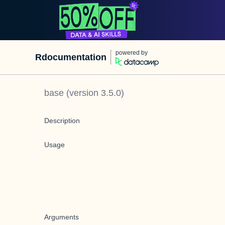
powered by
Rdocumentation
base
(version
3.5.0
)
Description
Usage
Arguments