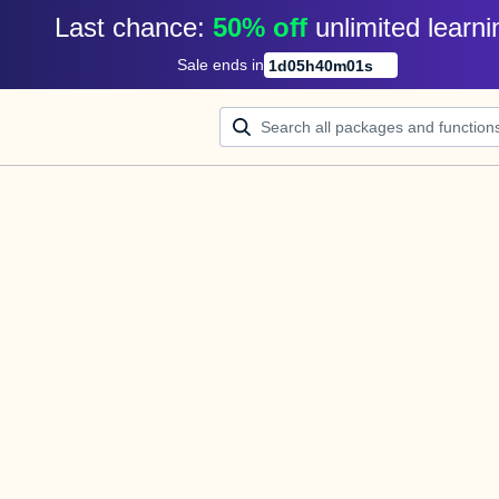
Last chance: 
50% off
unlimited learni
Sale ends in
1
d
05
h
40
m
01
s