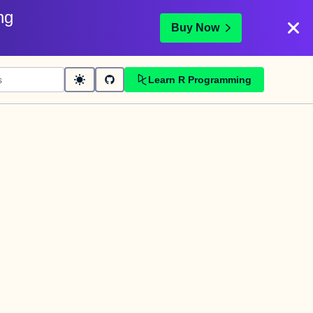
ng
Buy Now
Learn R Programming