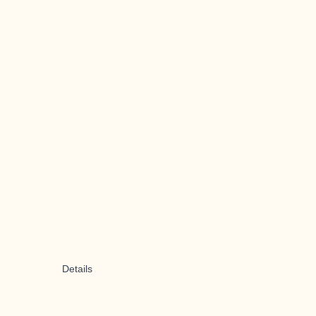
Details