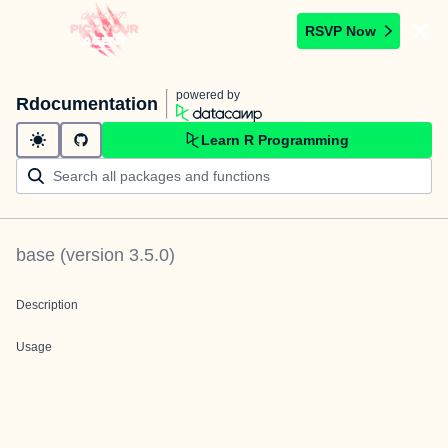
RSVP Now
powered by
Rdocumentation
Learn R Programming
base
(version
3.5.0
)
Description
Usage