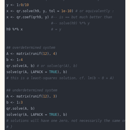
y <- 1:
9
/
10
x <- qr.solve(h9, y, tol = 
1e-10
) 
# or equivalently :
x <- qr.coef(qrh9, y) 
#-- is == but much better than
#-- solve(h9) %*% y
h9 %*% x              
# = y
## overdetermined system
A <- matrix(runif(
12
), 
4
b <- 1:
4
qr.solve(A, b) 
# or solve(qr(A), b)
solve(qr(A, LAPACK = 
TRUE
# this is a least-squares solution, cf. lm(b ~ 0 + A)
## underdetermined system
A <- matrix(runif(
12
), 
3
b <- 1:
3
solve(qr(A, LAPACK = 
TRUE
# solutions will have one zero, not necessarily the same one
# }