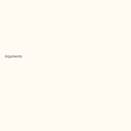
Arguments