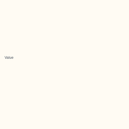
Value