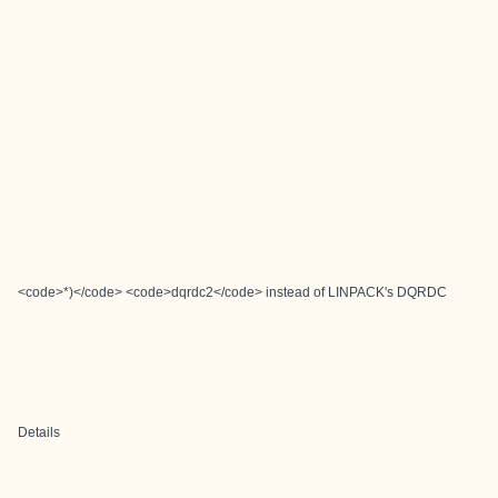
<code>*)</code> <code>dqrdc2</code> instead of LINPACK's DQRDC
Details