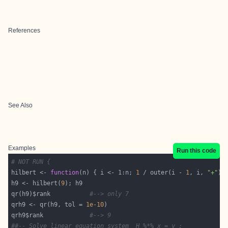
References
See Also
Examples
Run this code
# NOT RUN {
hilbert <- 
function
(n) { i <- 1:n; 
1
 / outer(i - 
1
, i, 
"+"
h9 <- hilbert(
9
qr(h9)$rank           
#--> only 7
qrh9 <- qr(h9, tol = 
1e-10
qrh9$rank             
#--> 9
##-- Solve linear equation system  H %*% x = y :