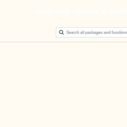
Build your ultimate AI agen