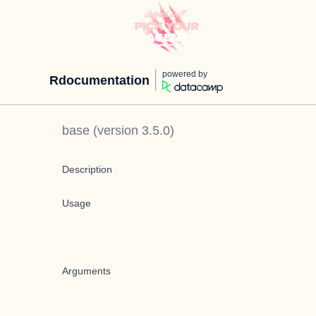
powered by
Rdocumentation
base
(version
3.5.0
)
Description
Usage
Arguments