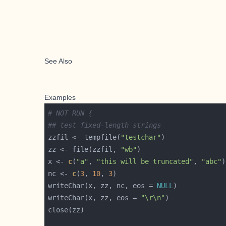
See Also
Examples
# NOT RUN {
## test fixed-length strings
zzfil <- tempfile(
"testchar"
zz <- file(zzfil, 
"wb"
x <- 
c
(
"a"
, 
"this will be truncated"
, 
"abc"
nc <- 
c
(
3
, 
10
, 
3
writeChar(x, zz, nc, eos = 
NULL
writeChar(x, zz, eos = 
"\r\n"