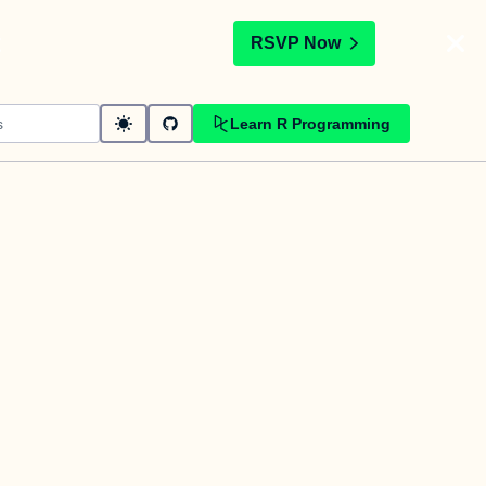
t
RSVP Now
Learn R Programming