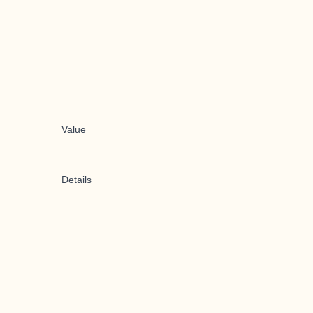
Value
Details