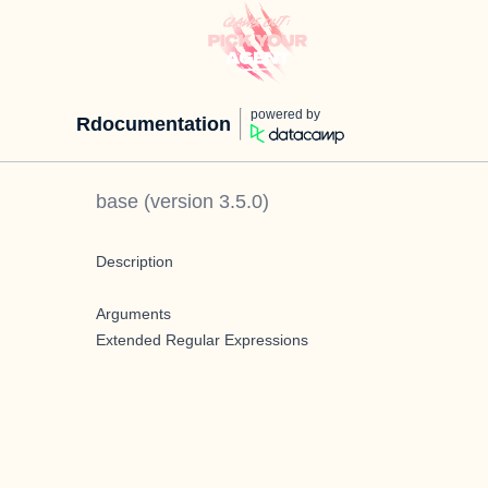
powered by
Rdocumentation
base
(version
3.5.0
)
Description
Arguments
Extended Regular Expressions