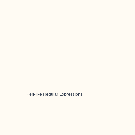
Perl-like Regular Expressions