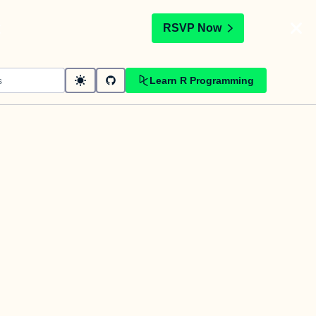
t
RSVP Now
Learn R Programming