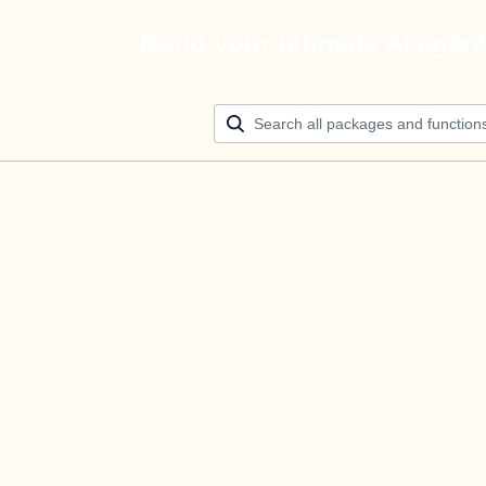
Build your ultimate AI agen