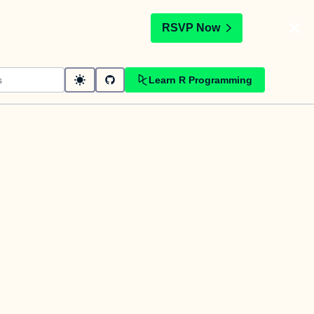
t
RSVP Now
Learn R Programming