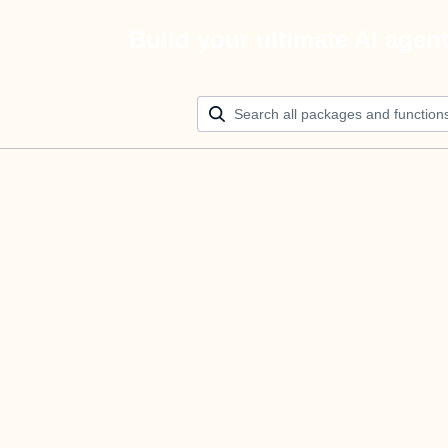
Build your ultimate AI agen