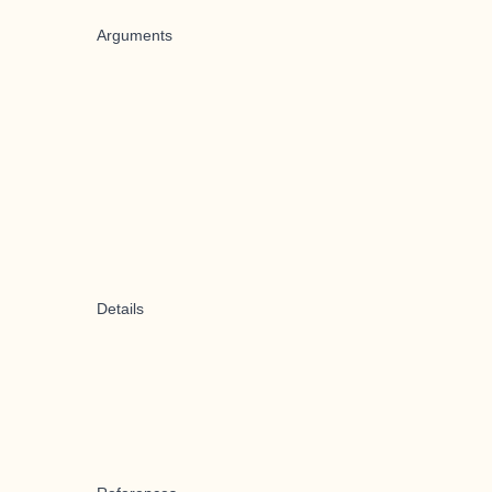
Arguments
Details