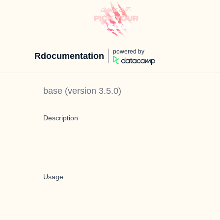
powered by
Rdocumentation
base
(version
3.5.0
)
Description
Usage