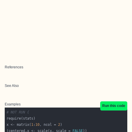
References
See Also
Examples
Run this code
# NOT RUN {
x <- matrix(
1
:
10
, ncol = 
2
(centered.x <- scale(x, scale = 
FALSE