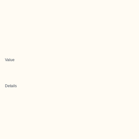
Value
Details