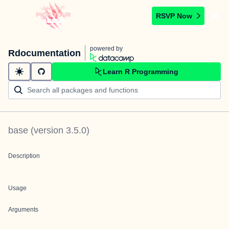
RSVP Now
powered by
Rdocumentation
Learn R Programming
base
(version
3.5.0
)
Description
Usage
Arguments