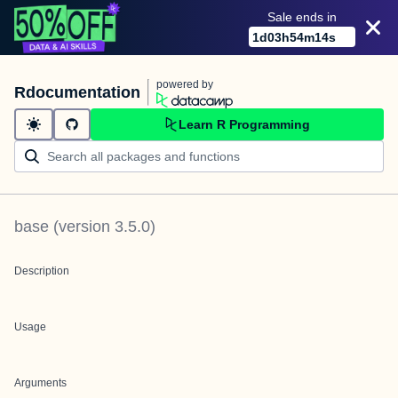
Sale ends in
1
d
03
h
54
m
14
s
powered by
Rdocumentation
Learn R Programming
base
(version
3.5.0
)
Description
Usage
Arguments