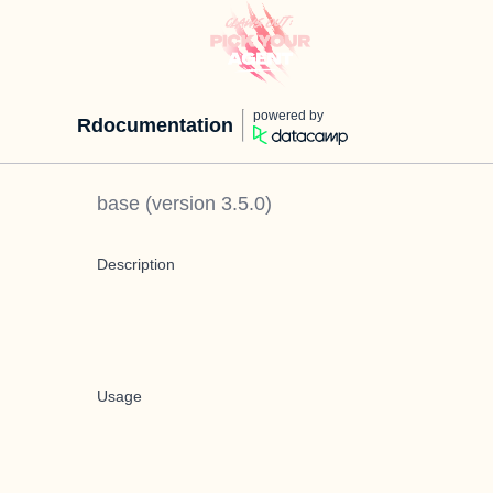
powered by
Rdocumentation
base
(version
3.5.0
)
Description
Usage