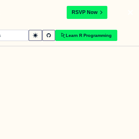
t
RSVP Now
Learn R Programming