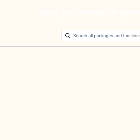
Build your ultimate AI agen