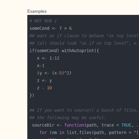
Examples
# NOT RUN {
someCond <- 7 > 
6
## want an if-clause to behave "as top level
## (all should look "as if on top level", e.
if
   x <- 1:
12
   x-
1
   (y <- (x-
5
)^
2
   z - 
10
## If you want to source() a bunch of files,
## the following may be useful:
 sourceDir <- 
function
(path, trace = 
TRUE
for
 (nm 
in
 list.files(path, pattern = 
"[