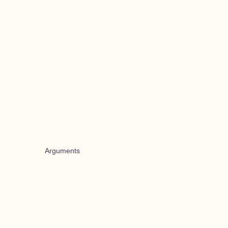
Arguments