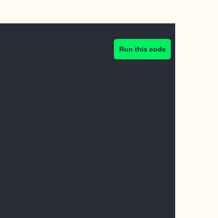
Run this code