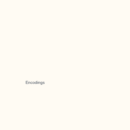
Encodings