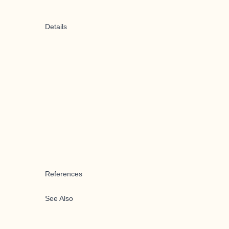
Details
References
See Also