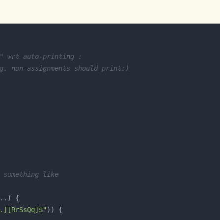
" wrt auto-printing :
g. non-assignments should print:)
 something like
.][RrSsQq]$"